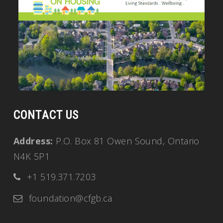
CONTACT US
Address:
P.O. Box 81 Owen Sound, Ontario
N4K 5P1
+1 519.371.7203
foundation@cfgb.ca