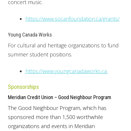
concert music.
https://www.socanfoundation.ca/grants/
Young Canada Works
For cultural and heritage organizations to fund
summer student positions.
https://www.youngcanadaworks.ca
Sponsorships
Meridian Credit Union – Good Neighbour Program
The Good Neighbour Program, which has
sponsored more than 1,500 worthwhile
organizations and events in Meridian