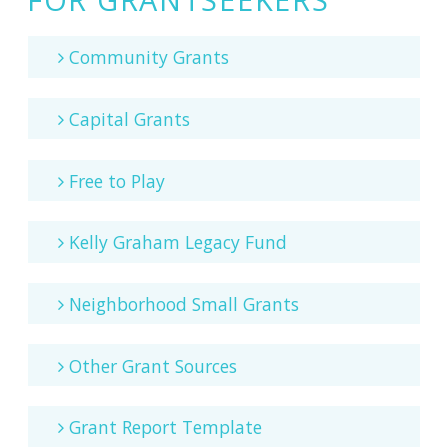
Community Grants
Capital Grants
Free to Play
Kelly Graham Legacy Fund
Neighborhood Small Grants
Other Grant Sources
Grant Report Template