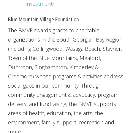
investment/
Blue Mountain Village Foundation
The BMVF awards grants to charitable
organizations in the South Georgian Bay Region
(including Collingwood, Wasaga Beach, Stayner,
Town of the Blue Mountains, Meaford,
Duntroon, Singhampton, Kimberley &
Creemore) whose programs & activities address
social gaps in our community. Through
community engagement & advocacy, program
delivery, and fundraising, the BMVF supports
areas of health, education, the arts, the
environment, family support, recreation and
more.