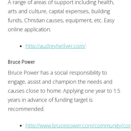
A range of areas of support including health,
arts and culture, capital expenses, building
funds, Christian causes, equipment, etc. Easy
online application.
http://audreyhellyer.com/
Bruce Power
Bruce Power has a social responsibility to
engage, assist and champion the needs and
causes close to home. Applying one year to 1.5
years in advance of funding target is
recommended.
http://www.brucepower.com/community/co