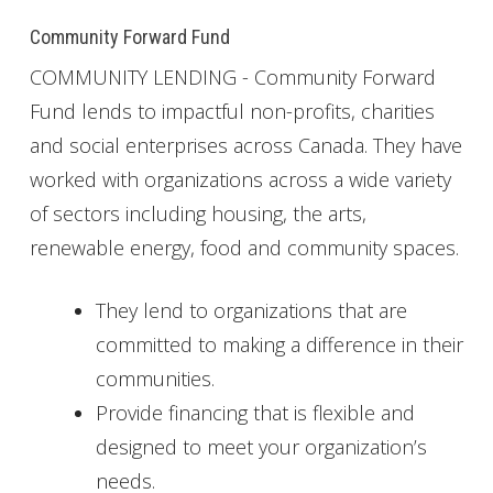
Community Forward Fund
COMMUNITY LENDING - Community Forward
Fund lends to impactful non-profits, charities
and social enterprises across Canada. They have
worked with organizations across a wide variety
of sectors including housing, the arts,
renewable energy, food and community spaces.
They lend to organizations that are
committed to making a difference in their
communities.
Provide financing that is flexible and
designed to meet your organization’s
needs.