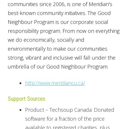
communities since 2006, is one of Meridian's
best-known community initiatives. The Good
Neighbour Program is our corporate social
responsibility program. From now on everything
we do economically, socially and
environmentally to make our communities
strong, vibrant and inclusive will fall under the
umbrella of our Good Neighbour Program.
http://www.meridiancu.ca/
Support Sources
Product – Techsoup Canada: Donated
software for a fraction of the price
available to registered charities, plus