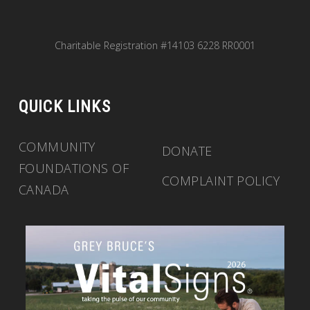
Charitable Registration #14103 6228 RR0001
QUICK LINKS
COMMUNITY
DONATE
FOUNDATIONS OF
COMPLAINT POLICY
CANADA