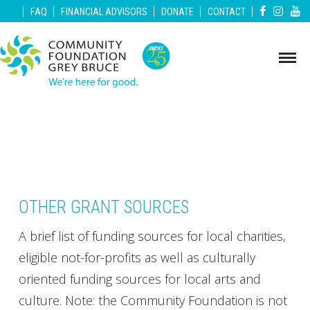
|
|
|
|
|
FAQ
FINANCIAL ADVISORS
DONATE
CONTACT
OTHER GRANT SOURCES
A brief list of funding sources for local charities,
eligible not-for-profits as well as culturally
oriented funding sources for local arts and
culture. Note: the Community Foundation is not