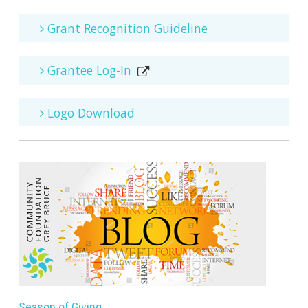
Grant Recognition Guideline
Grantee Log-In
Logo Download
Season of Giving