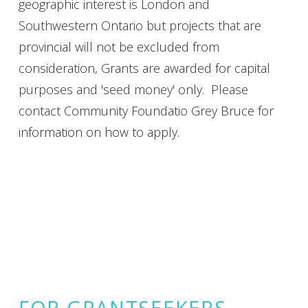
geographic interest is London and
Southwestern Ontario but projects that are
provincial will not be excluded from
consideration, Grants are awarded for capital
purposes and 'seed money' only. Please
contact Community Foundatio Grey Bruce for
information on how to apply.
FOR GRANTSEEKERS