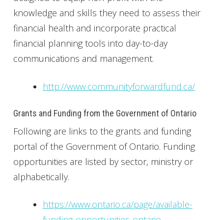
knowledge and skills they need to assess their
financial health and incorporate practical
financial planning tools into day-to-day
communications and management.
http://www.communityforwardfund.ca/
Grants and Funding from the Government of Ontario
Following are links to the grants and funding
portal of the Government of Ontario. Funding
opportunities are listed by sector, ministry or
alphabetically.
https://www.ontario.ca/page/available-
funding-opportunities-ontario-