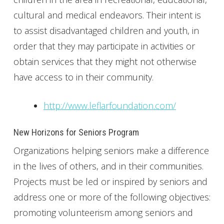
cultural and medical endeavors. Their intent is
to assist disadvantaged children and youth, in
order that they may participate in activities or
obtain services that they might not otherwise
have access to in their community.
http://www.leflarfoundation.com/
New Horizons for Seniors Program
Organizations helping seniors make a difference
in the lives of others, and in their communities.
Projects must be led or inspired by seniors and
address one or more of the following objectives:
promoting volunteerism among seniors and