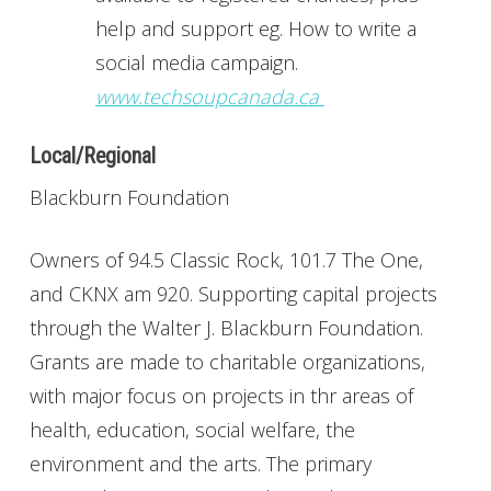
help and support eg. How to write a
social media campaign.
www.techsoupcanada.ca
Local/Regional
Blackburn Foundation
Owners of 94.5 Classic Rock, 101.7 The One,
and CKNX am 920. Supporting capital projects
through the Walter J. Blackburn Foundation.
Grants are made to charitable organizations,
with major focus on projects in thr areas of
health, education, social welfare, the
environment and the arts. The primary