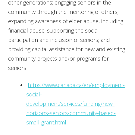
other generations; engaging seniors in the
community through the mentoring of others;
expanding awareness of elder abuse, including
financial abuse; supporting the social
participation and inclusion of seniors; and
providing capital assistance for new and existing
community projects and/or programs for
seniors
https://www.canada.ca/en/employment-
social-
development/services/funding/new-
horizons-seniors-community-based-
small-grant.html