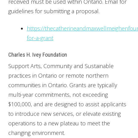
received must be used within Ontario. Email for
guidelines for submitting a proposal.
https://thecatherineandmaxwellmeighenfoun
for-a-grant
Charles H. Ivey Foundation
Support Arts, Community and Sustainable
practices in Ontario or remote northern
communities in Ontario. Grants are typically
multi-year commitments, not exceeding
$100,000, and are designed to assist applicants
to introduce new services, or elevate existing
operations to a new plateau to meet the
changing environment.