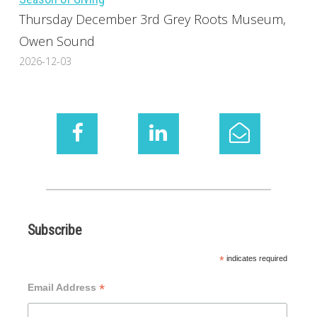
Thursday December 3rd Grey Roots Museum,
Owen Sound
2026-12-03
Subscribe
*
indicates required
*
Email Address