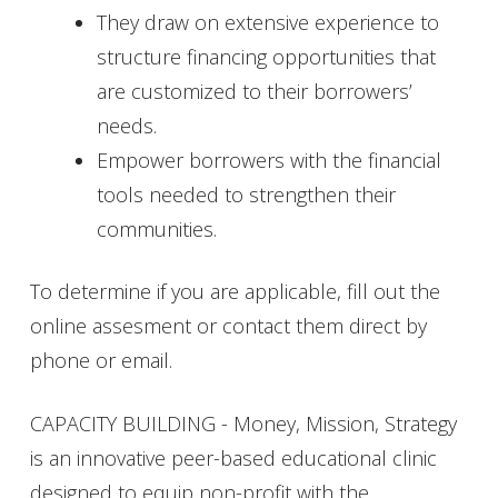
They draw on extensive experience to
structure financing opportunities that
are customized to their borrowers’
needs.
Empower borrowers with the financial
tools needed to strengthen their
communities.
To determine if you are applicable, fill out the
online assesment or contact them direct by
phone or email.
CAPACITY BUILDING - Money, Mission, Strategy
is an innovative peer-based educational clinic
designed to equip non-profit with the