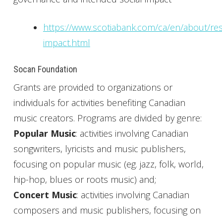
https://www.scotiabank.com/ca/en/about/resp
impact.html
Socan Foundation
Grants are provided to organizations or
individuals for activities benefiting Canadian
music creators. Programs are divided by genre:
Popular Music
: activities involving Canadian
songwriters, lyricists and music publishers,
focusing on popular music (eg. jazz, folk, world,
hip-hop, blues or roots music) and;
Concert Music
: activities involving Canadian
composers and music publishers, focusing on