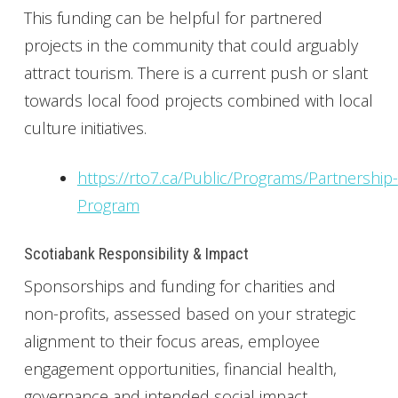
This funding can be helpful for partnered
projects in the community that could arguably
attract tourism. There is a current push or slant
towards local food projects combined with local
culture initiatives.
https://rto7.ca/Public/Programs/Partnership-
Program
Scotiabank Responsibility & Impact
Sponsorships and funding for charities and
non-profits, assessed based on your strategic
alignment to their focus areas, employee
engagement opportunities, financial health,
governance and intended social impact