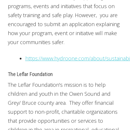
programs, events and initiatives that focus on
safety training and safe play. However, you are
encouraged to submit an application explaining
how your program, event or initiative will make
your communities safer.
https://www.hydroone.com/about/sustainabi
The Leflar Foundation
The Leflar Foundation's mission is to help
children and youth in the Owen Sound and
Grey/ Bruce county area. They offer financial
support to non-profit, charitable organizations
that provide opportunities or services to
children in the area in recreational, educational,