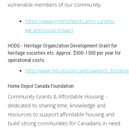
vulnerable members of our community.
https://www.greenshield.ca/en-ca/who-
we-are/social-impact
HODG - Heritage Organization Development Grant for
heritage societies etc. Approx. $500-1500 per year for
operational costs.
http://www.mtc.gov.on.ca/en/awards_funding
Home Depot Canada Foundation
Community Grants & Affordable Housing -
dedicated to sharing time, knowledge and
resources to support affordable housing and
build strong communities for Canadians in need.