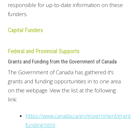
responsible for up-to-date information on these
funders.
Capital Funders
Federal and Provincial Supports
Grants and Funding from the Government of Canada
The Government of Canada has gathered it's
grants and funding opportunities in to one area
on thie webpage. View the list at the following
link:
https://www.canada.ca/en/government/grant
funding.html