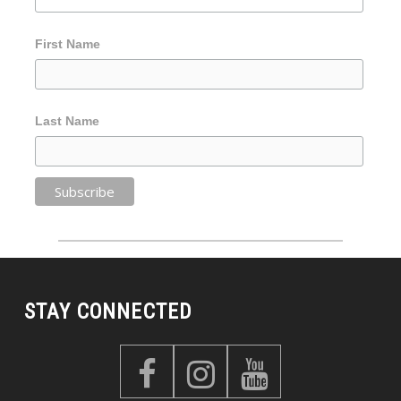
First Name
Last Name
STAY CONNECTED