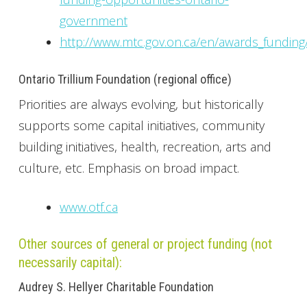
government
http://www.mtc.gov.on.ca/en/awards_funding
Ontario Trillium Foundation (regional office)
Priorities are always evolving, but historically
supports some capital initiatives, community
building initiatives, health, recreation, arts and
culture, etc. Emphasis on broad impact.
www.otf.ca
Other sources of general or project funding (not
necessarily capital):
Audrey S. Hellyer Charitable Foundation