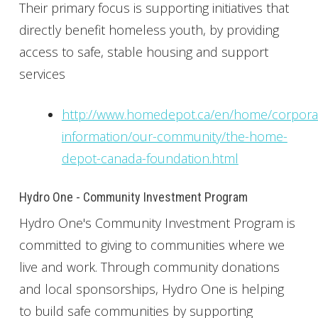
Their primary focus is supporting initiatives that
directly benefit homeless youth, by providing
access to safe, stable housing and support
services
http://www.homedepot.ca/en/home/corpora
information/our-community/the-home-
depot-canada-foundation.html
Hydro One - Community Investment Program
Hydro One's Community Investment Program is
committed to giving to communities where we
live and work. Through community donations
and local sponsorships, Hydro One is helping
to build safe communities by supporting