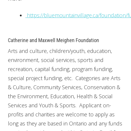
https://bluemountainvillage.ca/foundation/f
Catherine and Maxwell Meighen Foundation
Arts and culture, children/youth, education,
environment, social services, sports and
recreation, capital funding, program funding,
special project funding, etc. Categories are Arts
& Culture, Community Services, Conservation &
the Environment, Education, Health & Social
Services and Youth & Sports. Applicant on-
profits and charities are welcome to apply as
long as they are based in Ontario and any funds