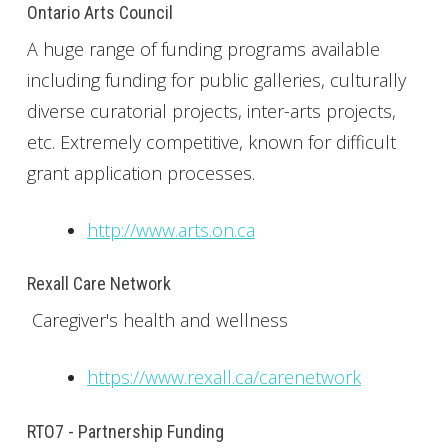
Ontario Arts Council
A huge range of funding programs available
including funding for public galleries, culturally
diverse curatorial projects, inter-arts projects,
etc. Extremely competitive, known for difficult
grant application processes.
http://www.arts.on.ca
Rexall Care Network
Caregiver's health and wellness
https://www.rexall.ca/carenetwork
RTO7 - Partnership Funding