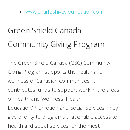
www.charleshiveyfoundation.com
Green Shield Canada
Community Giving Program
The Green Shield Canada (GSC) Community
Giving Program supports the health and
wellness of Canadian communities. It
contributes funds to support work in the areas
of Health and Wellness, Health
Education/Promotion and Social Services. They
give priority to programs that enable access to
health and social services for the most