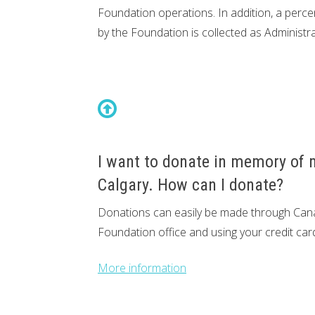
Foundation operations. In addition, a per
by the Foundation is collected as Administra
I want to donate in memory of m
Calgary. How can I donate?
Donations can easily be made through Cana
Foundation office and using your credit car
More information