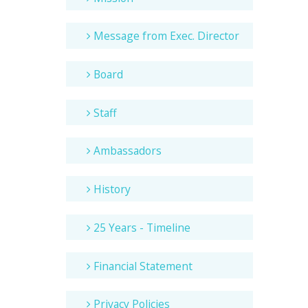
Message from Exec. Director
Board
Staff
Ambassadors
History
25 Years - Timeline
Financial Statement
Privacy Policies