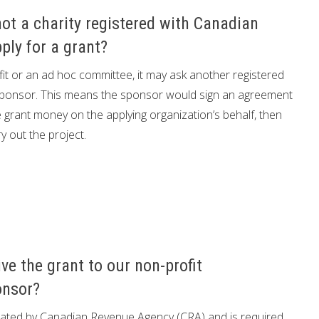
not a charity registered with Canadian
ply for a grant?
rofit or an ad hoc committee, it may ask another registered
 a sponsor. This means the sponsor would sign an agreement
e grant money on the applying organization’s behalf, then
 out the project.
ve the grant to our non-profit
onsor?
ted by Canadian Revenue Agency (CRA) and is required