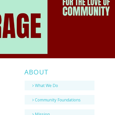
ABOUT
What We Do
Community Foundations
Mission