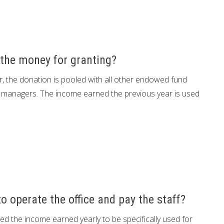
the money for granting?
 the donation is pooled with all other endowed fund
managers. The income earned the previous year is used
 operate the office and pay the staff?
 the income earned yearly to be specifically used for