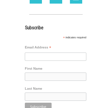
Subscribe
*
indicates required
*
Email Address
First Name
Last Name