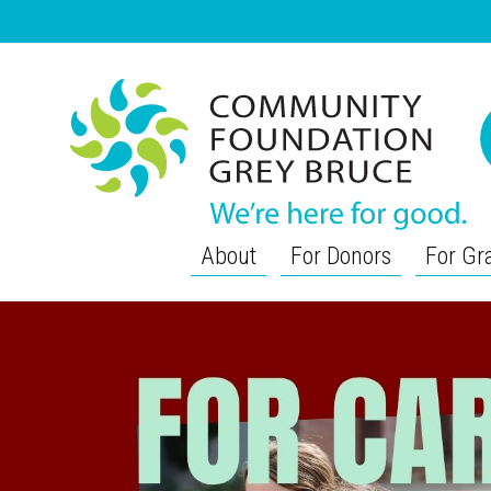
About
For Donors
For Gr