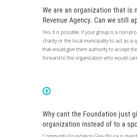
We are an organization that is 
Revenue Agency. Can we still ap
Yes, it is possible. If your group is a non-p
charity or the local municipality to act as
that would give them authority to accept th
forward to the organization who would carry
Why cant the Foundation just gi
organization instead of to a sp
Community Foundation Grey Bruce is manda