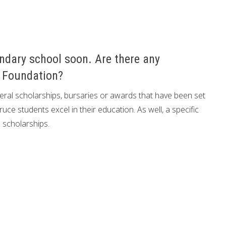
ndary school soon. Are there any
e Foundation?
al scholarships, bursaries or awards that have been set
ce students excel in their education. As well, a specific
 scholarships.