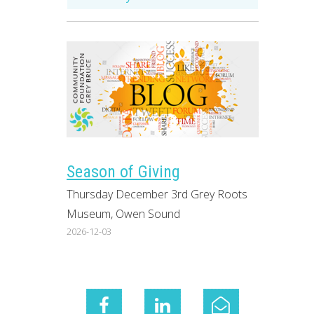
Season of Giving
Thursday December 3rd Grey Roots
Museum, Owen Sound
2026-12-03