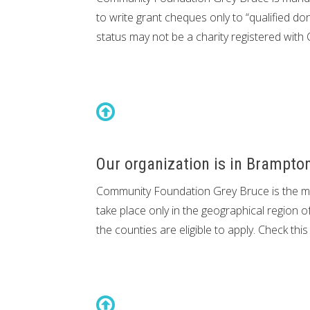
to write grant cheques only to “qualified do
status may not be a charity registered with 
Our organization is in Brampton
Community Foundation Grey Bruce is the maj
take place only in the geographical region o
the counties are eligible to apply. Check th