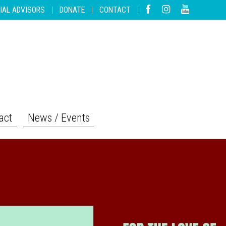
IAL ADVISORS
|
DONATE
|
CONTACT
|
act
News / Events