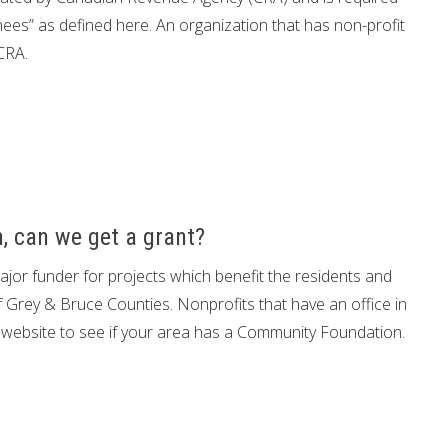
nees” as defined here. An organization that has non-profit
CRA.
, can we get a grant?
or funder for projects which benefit the residents and
f Grey & Bruce Counties. Nonprofits that have an office in
is website to see if your area has a Community Foundation.