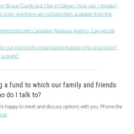
m Bruce County but I live in Calgary. How can I donate?
 soon. Are there any scholarships available from the
y registered with Canadian Revenue Agency. Can we still
 to our non-profit organization instead of to a sponsor?
 a grant?
g a fund to which our family and friends
o do I talk to?
e is happy to meet and discuss options with you. Phone the
mail
.