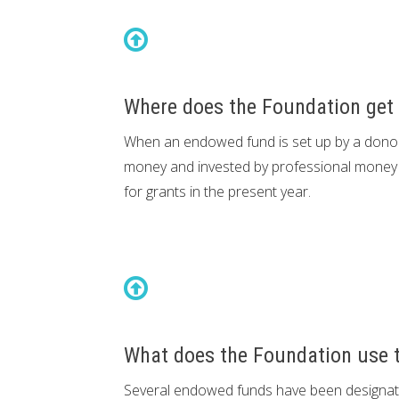
Where does the Foundation get 
When an endowed fund is set up by a donor,
money and invested by professional money 
for grants in the present year.
What does the Foundation use to
Several endowed funds have been designated