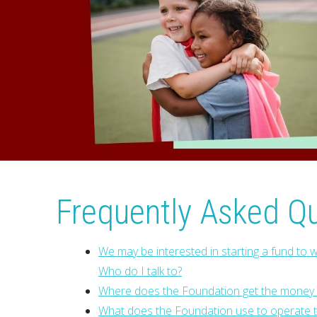
Frequently Asked Q
We may be interested in starting a fund to w
Who do I talk to?
Where does the Foundation get the money f
What does the Foundation use to operate th