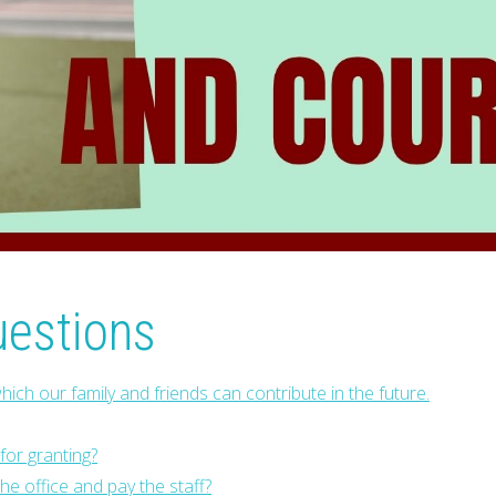
uestions
hich our family and friends can contribute in the future.
or granting?
e office and pay the staff?