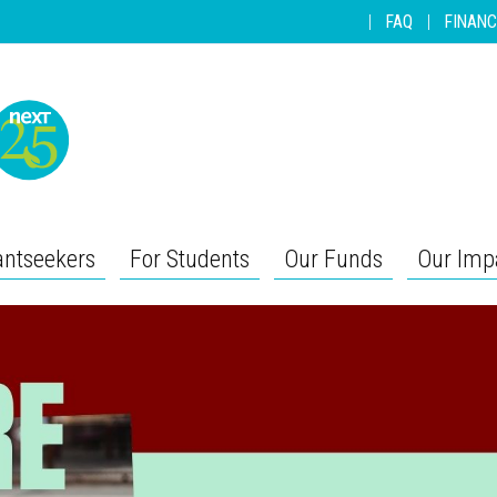
|
FAQ
|
FINANC
antseekers
For Students
Our Funds
Our Imp