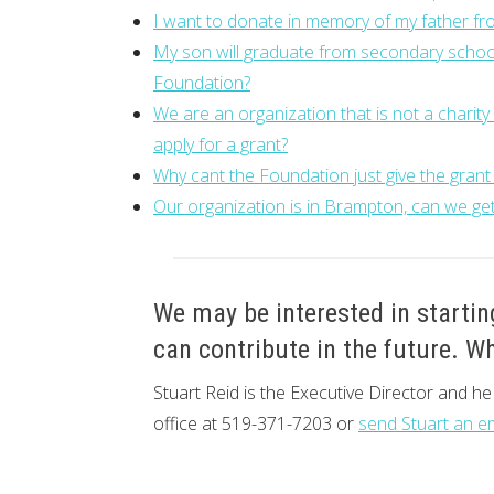
I want to donate in memory of my father fro
My son will graduate from secondary school
Foundation?
We are an organization that is not a charit
apply for a grant?
Why cant the Foundation just give the grant
Our organization is in Brampton, can we get
We may be interested in startin
can contribute in the future. Wh
Stuart Reid is the Executive Director and h
office at 519-371-7203 or
send Stuart an e