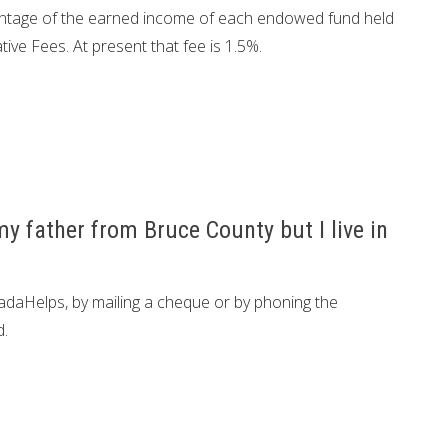
centage of the earned income of each endowed fund held
tive Fees. At present that fee is 1.5%.
y father from Bruce County but I live in
daHelps, by mailing a cheque or by phoning the
d.