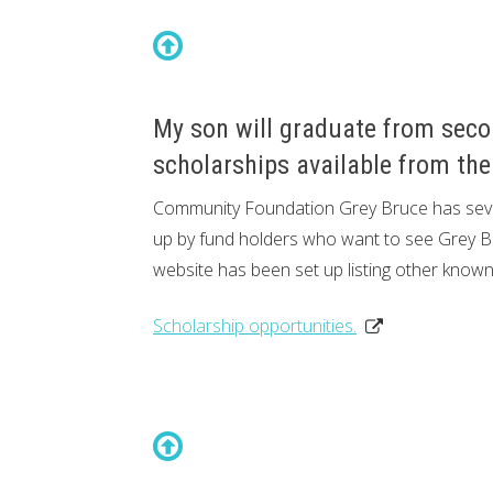
My son will graduate from seco
scholarships available from th
Community Foundation Grey Bruce has sever
up by fund holders who want to see Grey Bru
website has been set up listing other known
Scholarship opportunities.