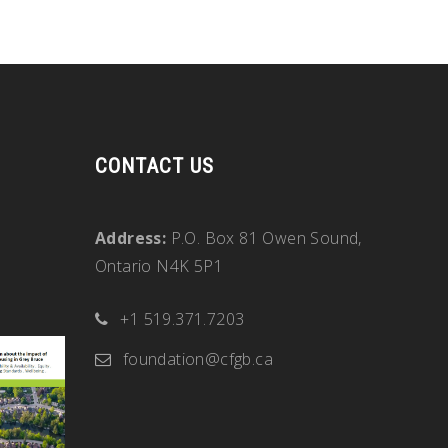
CONTACT US
Address:
P.O. Box 81 Owen Sound,
Ontario N4K 5P1
+1 519.371.7203
foundation@cfgb.ca