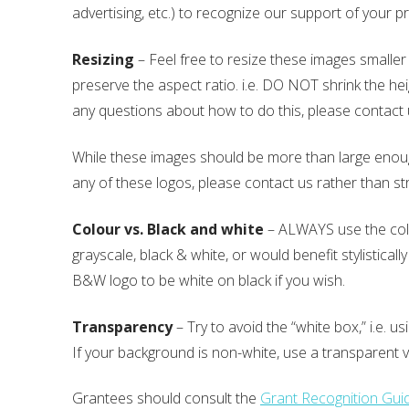
advertising, etc.) to recognize our support of your 
Resizing
– Feel free to resize these images smaller 
preserve the aspect ratio. i.e. DO NOT shrink the hei
any questions about how to do this, please contact
While these images should be more than large enough 
any of these logos, please contact us rather than st
Colour vs. Black and white
– ALWAYS use the colo
grayscale, black & white, or would benefit stylistica
B&W logo to be white on black if you wish.
Transparency
– Try to avoid the “white box,” i.e. 
If your background is non-white, use a transparent 
Grantees should consult the
Grant Recognition Guid