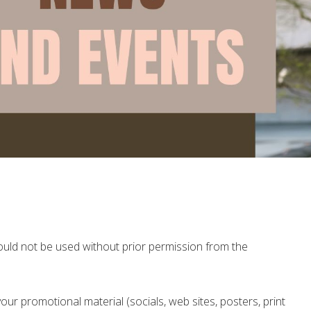
ld not be used without prior permission from the
our promotional material (socials, web sites, posters, print