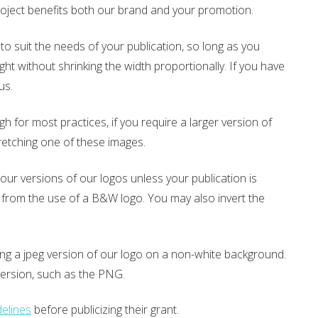
project benefits both our brand and your promotion.
to suit the needs of your publication, so long as you
ght without shrinking the width proportionally. If you have
 us.
for most practices, if you require a larger version of
retching one of these images.
ur versions of our logos unless your publication is
lly from the use of a B&W logo. You may also invert the
using a jpeg version of our logo on a non-white background.
version, such as the PNG.
elines
before publicizing their grant.