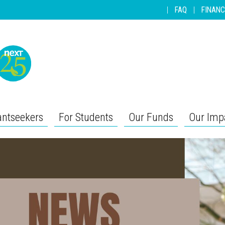
|
FAQ
|
FINANC
antseekers
For Students
Our Funds
Our Imp