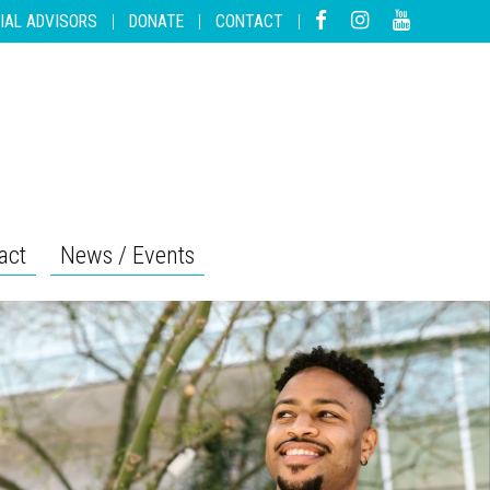
IAL ADVISORS
|
DONATE
|
CONTACT
|
act
News / Events