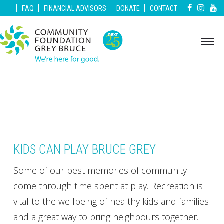
|
|
|
|
|
FAQ
FINANCIAL ADVISORS
DONATE
CONTACT
KIDS CAN PLAY BRUCE GREY
Some of our best memories of community
come through time spent at play. Recreation is
vital to the wellbeing of healthy kids and families
and a great way to bring neighbours together.