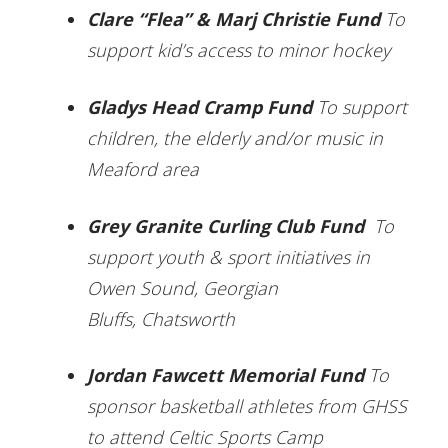
Clare “Flea” & Marj Christie Fund
To
support kid’s access to minor hockey
Gladys Head Cramp Fund
To support
children, the elderly and/or music in
Meaford area
Grey Granite Curling Club Fund
To
support youth & sport initiatives in
Owen Sound, Georgian
Bluffs, Chatsworth
Jordan Fawcett Memorial Fund
To
sponsor basketball athletes from GHSS
to attend Celtic Sports Camp