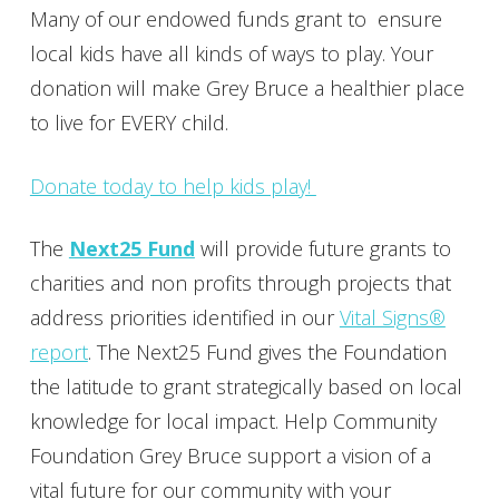
Many of our endowed funds grant to ensure
local kids have all kinds of ways to play. Your
donation will make Grey Bruce a healthier place
to live for EVERY child.
Donate today to help kids play!
The
Next25 Fund
will provide future grants to
charities and non profits through projects that
address priorities identified in our
Vital Signs®
report
. The Next25 Fund gives the Foundation
the latitude to grant strategically based on local
knowledge for local impact. Help Community
Foundation Grey Bruce support a vision of a
vital future for our community with your