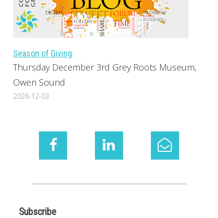
Season of Giving
Thursday December 3rd Grey Roots Museum,
Owen Sound
2026-12-03
Subscribe