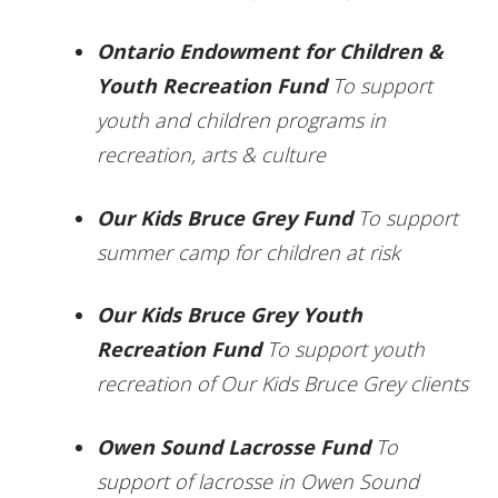
Ontario Endowment for Children &
Youth Recreation Fund
To support
youth and children programs in
recreation, arts & culture
Our Kids Bruce Grey Fund
To support
summer camp for children at risk
Our Kids Bruce Grey Youth
Recreation Fund
To support youth
recreation of Our Kids Bruce Grey clients
Owen Sound Lacrosse Fund
To
support of lacrosse in Owen Sound