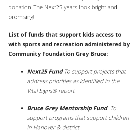
donation. The Next25 years look bright and
promising!
List of funds that support kids access to
with sports and recreation administered by
Community Foundation Grey Bruce:
Next25 Fund
To support projects that
address priorities as identified in the
Vital Signs® report
Bruce Grey Mentorship Fund
To
support programs that support children
in Hanover & district