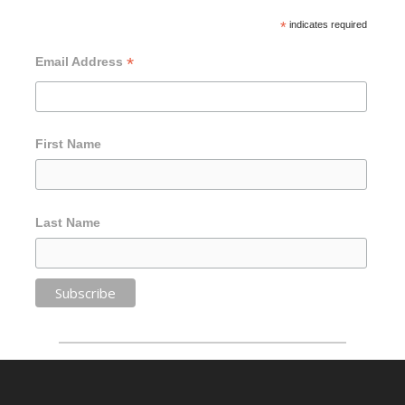
*
indicates required
*
Email Address
First Name
Last Name