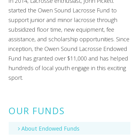
In 2014, Lacrosse enthusiast, John Pickett
started the Owen Sound Lacrosse Fund to
support junior and minor lacrosse through
subsidized floor time, new equipment, fee
assistance, and scholarship opportunities. Since
inception, the Owen Sound Lacrosse Endowed
Fund has granted over $11,000 and has helped
hundreds of local youth engage in this exciting
sport.
OUR FUNDS
About Endowed Funds