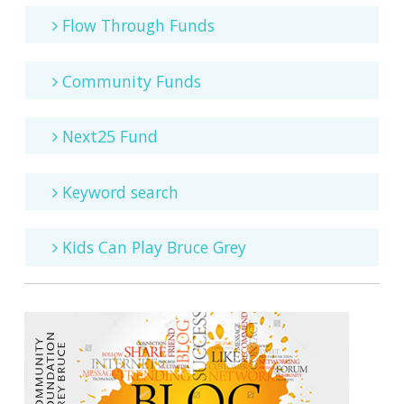
Flow Through Funds
Community Funds
Next25 Fund
Keyword search
Kids Can Play Bruce Grey