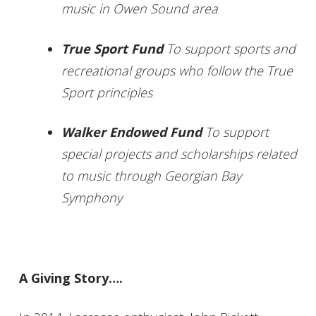
music in Owen Sound area
True Sport Fund
To support sports and
recreational groups who follow the True
Sport principles
Walker Endowed Fund
To support
special projects and scholarships related
to music through Georgian Bay
Symphony
A Giving Story….