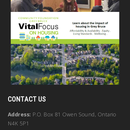
CONTACT US
Address:
P.O. Box 81 Owen Sound, Ontario
N4K 5P1