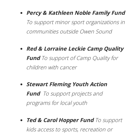
Percy & Kathleen Noble Family Fund
To support minor sport organizations in
communities outside Owen Sound
Red & Lorraine Leckie Camp Quality
Fund
To support of Camp Quality for
children with cancer
Stewart Fleming Youth Action
Fund
To support projects and
programs for local youth
Ted & Carol Hopper Fund
To support
kids access to sports, recreation or