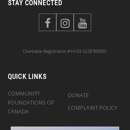
STAY CONNECTED
Charitable Registration #14103 6228 RR0001
QUICK LINKS
COMMUNITY
DONATE
FOUNDATIONS OF
COMPLAINT POLICY
CANADA